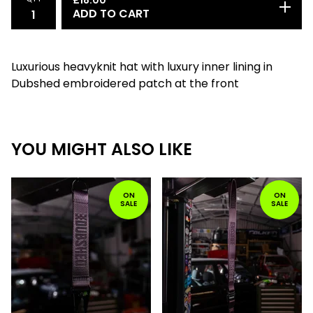
£
18.00
ADD TO CART
Luxurious heavyknit hat with luxury inner lining in
Dubshed embroidered patch at the front
YOU MIGHT ALSO LIKE
ON
ON
SALE
SALE