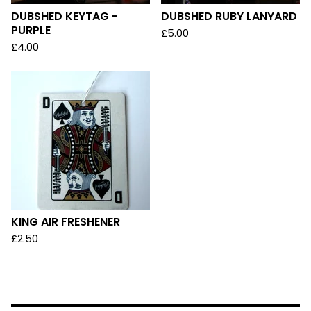
DUBSHED KEYTAG -
DUBSHED RUBY LANYARD
PURPLE
£
5.00
£
4.00
KING AIR FRESHENER
£
2.50