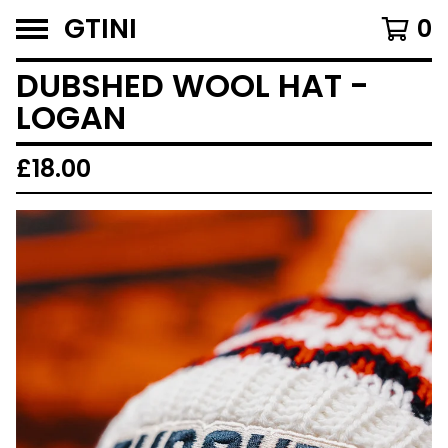
GTINI
0
DUBSHED WOOL HAT -
LOGAN
£
18.00