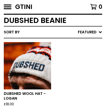
GTINI
0
DUBSHED BEANIE
SORT BY
FEATURED
DUBSHED WOOL HAT -
LOGAN
£
18.00